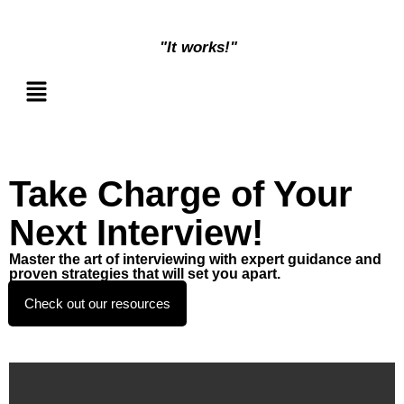
"It works!"
Take Charge of Your
Next Interview!
Master the art of interviewing with expert guidance and
proven strategies that will set you apart.​
Check out our resources