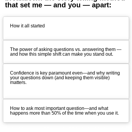
that set me — and you — apart:
How it all started
The power of asking questions vs. answering them —
and how this simple shift can make you stand out.
Confidence is key paramount even—and why writing
your questions down (and keeping them visible)
matters.​
How to ask most important question—and what
happens more than 50% of the time when you use it.​
bolaslot88
bolaslot88
bolaslot88
bolaslot88
slot pakai