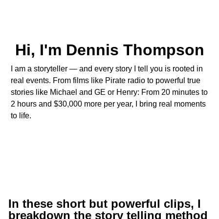
Hi, I'm Dennis Thompson
I am a storyteller — and every story I tell you is rooted in
real events. From films like Pirate radio to powerful true
stories like Michael and GE or Henry: From 20 minutes to
2 hours and $30,000 more per year, I bring real moments
to life.
slot gacor hari ini
tupaiwin daftar
tupaiwin login
tupaiwin
slot
link tupaiwin
tupaiwin slot gacor
tupaiwin
tupaiwin
In these short but powerful clips, I
breakdown the story telling method