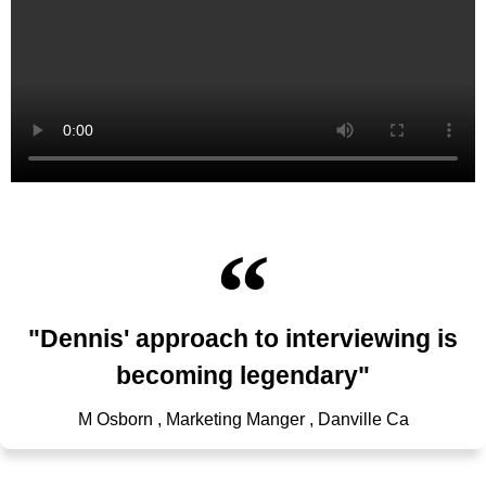
"Dennis' approach to interviewing is
becoming legendary"
M Osborn , Marketing Manger , Danville Ca