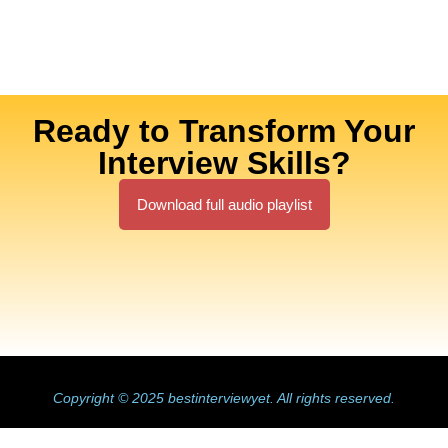
dana
Ready to Transform Your
Interview Skills?
Download full audio playlist
Copyright © 2025 bestinterviewyet. All rights reserved.