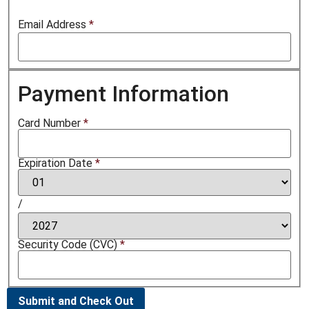
Email Address
*
Payment Information
Card Number
*
Expiration Date
*
/
Security Code (CVC)
*