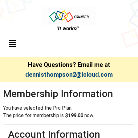
"It works!"
Have Questions? Email me at
dennisthompson2@icloud.com
Membership Information
You have selected the Pro Plan.
The price for membership is
$199.00
now.
Account Information